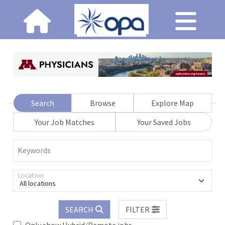
Search
Browse
Explore Map
Your Job Matches
Your Saved Jobs
Keywords
Location
All locations
SEARCH
FILTER
Only show Hybrid/Remote jobs.