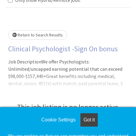
Loading... Please wait.
Return to Search Results
Clinical Psychologist -Sign On bonus
Job DescriptionWe offer Psychologists:
Unlimited/uncapped earning potential that can exceed
$98,000-$157,440+Great benefits including medical,
dental, vision, 401(k) with match, paid parental leave, 3
weeks' vacation and more!Strong work-life balanceHybrid
work model of in-person and telehealthAnnual Cash
Bonus incentive planOutpatient practice setting; no call,
This job listing is no longer active.
no nights, and no weekends requiredCollegial work
environment Newly designed and modern officesFull
Cookie Settings
Got it
Check the left side of the screen for similar
administrative supportLatest in digital
opportunities.
technologyClinical Psychologists are a critical part of our
We use cookies so that we can remember you and understand