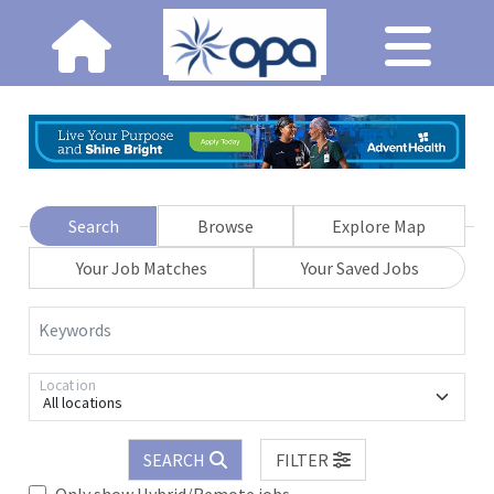
Search
Browse
Explore Map
Your Job Matches
Your Saved Jobs
Keywords
Location
All locations
SEARCH
FILTER
Only show Hybrid/Remote jobs.