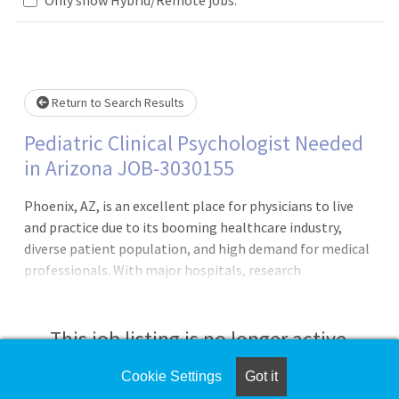
Loading... Please wait.
Return to Search Results
Pediatric Clinical Psychologist Needed
in Arizona JOB-3030155
Phoenix, AZ, is an excellent place for physicians to live
and practice due to its booming healthcare industry,
diverse patient population, and high demand for medical
professionals. With major hospitals, research
institutions, and a growing metropolitan area, physicians
have ample career opportunities in various specialties.
The city's warm climate, lower cost of living compared to
This job listing is no longer active.
other major cities, and outdoor recreational activities
make it an attractive place to settle. As the premier
Cookie Settings
Got it
Check the left side of the screen for similar
staffing agency with unmatched capabilities and scale,