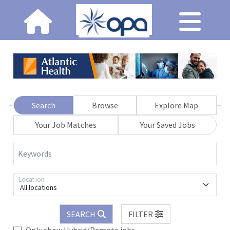
Search
Browse
Explore Map
Your Job Matches
Your Saved Jobs
Keywords
Location
All locations
SEARCH
FILTER
Only show Hybrid/Remote jobs.