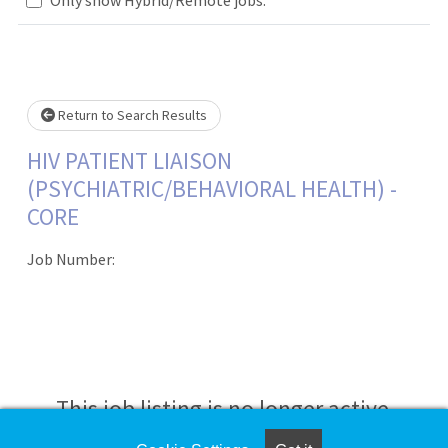
Loading... Please wait.
Return to Search Results
HIV PATIENT LIAISON
(PSYCHIATRIC/BEHAVIORAL HEALTH) -
CORE
Job Number:
This job listing is no longer active.