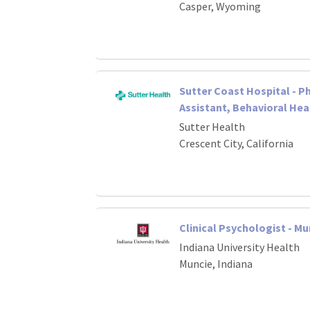
Casper, Wyoming
Sutter Coast Hospital - P
Assistant, Behavioral Hea
Sutter Health
Crescent City, California
Clinical Psychologist - Mu
Indiana University Health
Muncie, Indiana