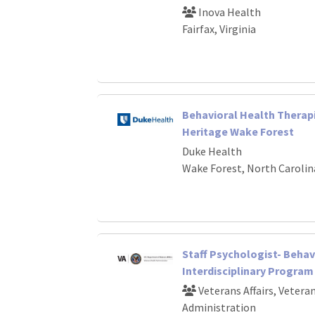
Inova Health
Fairfax, Virginia
Behavioral Health Therap
Heritage Wake Forest
Duke Health
Wake Forest, North Carolin
Staff Psychologist- Behav
Interdisciplinary Program
Veterans Affairs, Vetera
Administration