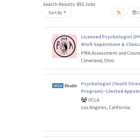
Search Results:
892
Jobs
Sort By
Cr
oading... Please wait.
Licensed Psychologist (Ph.D
Work Supervision & Clinica
PMA Assessment and Couns
Cleveland, Ohio
Psychologist (Youth Stre
Program)- Limited Appoi
UCLA
Los Angeles, California