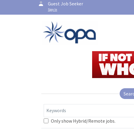
Guest Job Seeker
Sign In
Sear
Keywords
Only show Hybrid/Remote jobs.