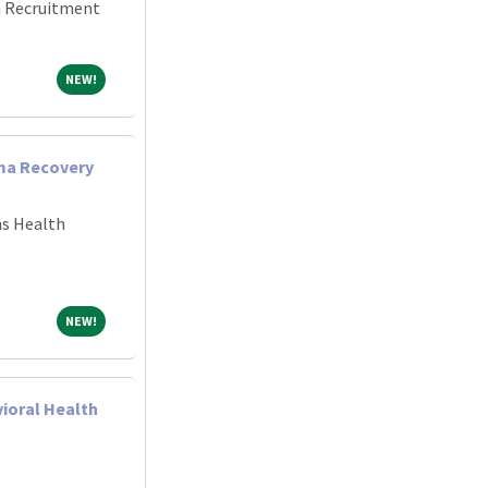
an Recruitment
NEW!
NEW!
uma Recovery
ns Health
NEW!
NEW!
vioral Health