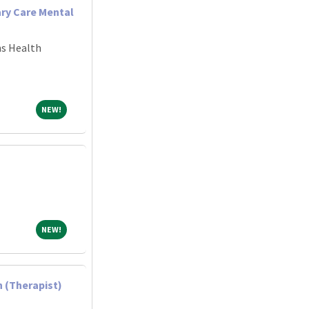
ary Care Mental
ns Health
NEW!
NEW!
NEW!
NEW!
 (Therapist)