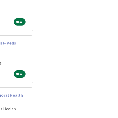
NEW!
NEW!
ist- Peds
a
NEW!
NEW!
ioral Health
ns Health