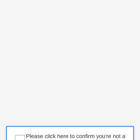
Please click here to confirm you're not a