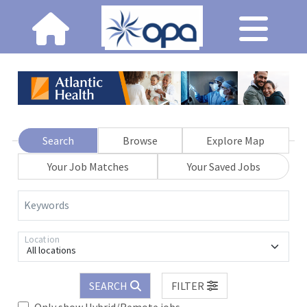
Search
Browse
Explore Map
Your Job Matches
Your Saved Jobs
Keywords
Location
All locations
SEARCH
FILTER
Only show Hybrid/Remote jobs.