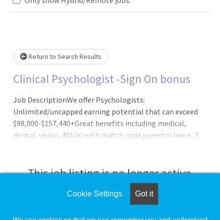
Loading... Please wait.
Return to Search Results
Clinical Psychologist -Sign On bonus
Job DescriptionWe offer Psychologists:
Unlimited/uncapped earning potential that can exceed
$98,000-$157,440+Great benefits including medical,
dental, vision, 401(k) with match, paid parental leave, 3
weeks' vacation and more!Strong work-life balanceHybrid
work model of in-person and telehealthAnnual Cash
Bonus incentive planOutpatient practice setting; no call,
This job listing is no longer active.
no nights, and no weekends requiredCollegial work
environment Newly designed and modern officesFull
Cookie Settings
Got it
Check the left side of the screen for similar
administrative supportLatest in digital
opportunities.
technologyClinical Psychologists are a critical part of our
We use cookies so that we can remember you and understand