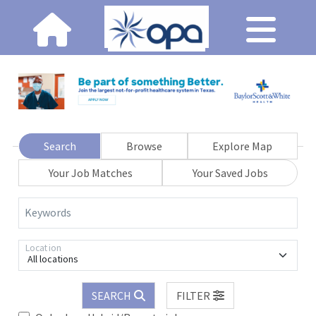
Search
Browse
Explore Map
Your Job Matches
Your Saved Jobs
Keywords
Location
All locations
SEARCH
FILTER