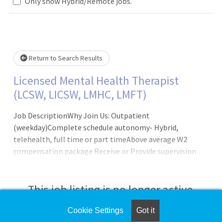
Loading... Please wait.
Only show Hybrid/Remote jobs.
Return to Search Results
Licensed Mental Health Therapist
(LCSW, LICSW, LMHC, LMFT)
Job DescriptionWhy Join Us: Outpatient
(weekday)Complete schedule autonomy- Hybrid,
telehealth, full time or part timeAbove average W2
compensation package Receive or Provide supervision
(LCSW/LICSW)Weekly case consultationsFree Continuing
Education creditsSign On BonusFull benefits package
including medical, vision, disability and 401(k)
This job listing is no longer active.
match100% employer paid malpractice coverage - No tail
requiredAnnual Compensation Potential: $80,000-
Cookie Settings
Got it
Check the left side of the screen for similar