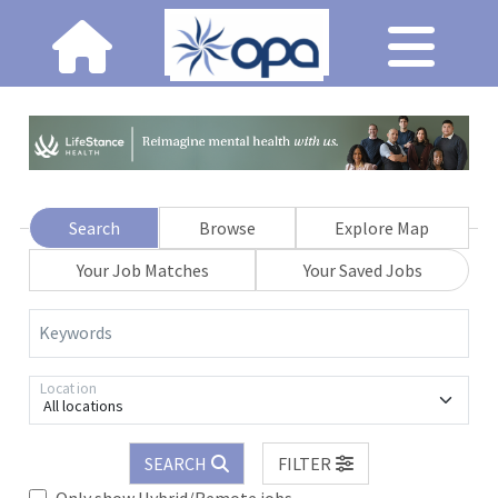
Search
Browse
Explore Map
Your Job Matches
Your Saved Jobs
Keywords
Location
All locations
SEARCH
FILTER
Only show Hybrid/Remote jobs.