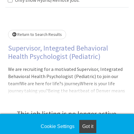
wait.
Return to Search Results
Supervisor, Integrated Behavioral
Health Psychologist (Pediatric)
We are recruiting for a motivated Supervisor, Integrated
Behavioral Health Psychologist (Pediatric) to join our
team!We are here for life?s journey.Where is your life
journey taking you?Being the heartbeat of Denver means
our heart reflects something bigger than ourselves,
something that connects us all:Humanity in action,
Triumph in hardship, Transformation in
This job listing is no longer active.
health.DepartmentCHS Behavioral HealthJob
SummaryThe Integrated Behavioral Health Supervisor,
Cookie Settings
Got it
Check the left side of the screen for similar
under general supervision, provides ad