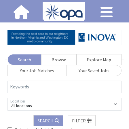
Search
Browse
Explore Map
Your Job Matches
Your Saved Jobs
Keywords
Location
All locations
SEARCH
FILTER