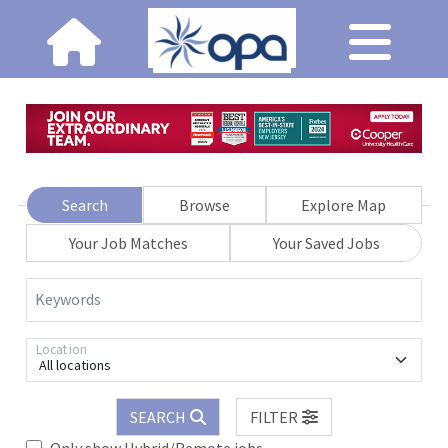
Search
Browse
Explore Map
Your Job Matches
Your Saved Jobs
Keywords
Location
All locations
SEARCH
FILTER
Only show Hybrid/Remote jobs.