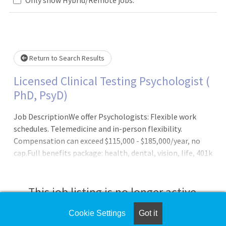
Loading... Please wait.
Return to Search Results
Licensed Clinical Testing Psychologist (
PhD, PsyD)
Job DescriptionWe offer Psychologists: Flexible work
schedules. Telemedicine and in-person flexibility.
Compensation can exceed $115,000 - $185,000/year, no
cap.Full benefits package: health, dental, vision, life, 401k
(with match), parental leave, EAP, and more. Collegial
work environment. Newly designed and modern offices.
Full administrative support. Latest in digital technology.
This job listing is no longer active.
Strong work/life balance.Annual Cash Bonus Incentive
PlanPsychologists are a critical part of our clinical team.
Cookie Settings
Got it
Check the left side of the screen for similar
We?re seeking Psychologists that are: Responsibilities &