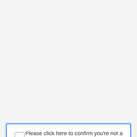
Please click here to confirm you're not a